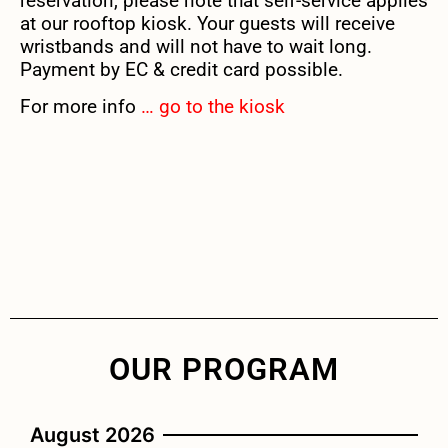
reservation, please note that self-service applies
at our rooftop kiosk. Your guests will receive
wristbands and will not have to wait long.
Payment by EC & credit card possible.
For more info
… go to the kiosk
OUR PROGRAM
August 2026