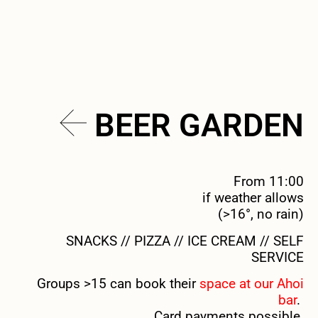
BEER GARDEN
From 11:00
if weather allows
(>16°, no rain)
SNACKS // PIZZA // ICE CREAM // SELF
SERVICE
Groups >15 can book their
space at our Ahoi
bar
.
Card payments possible.