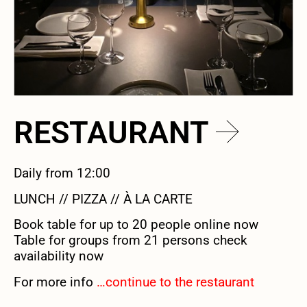
RESTAURANT
Daily from 12:00
LUNCH // PIZZA // À LA CARTE
Book table for up to 20 people online now
Table for groups from 21 persons check
availability now
For more info
…continue to the restaurant