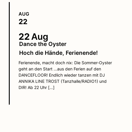
AUG
22
22
Aug
Dance the Oyster
Hoch die Hände, Ferienende!
Ferienende, macht doch nix: Die Sommer-Oyster
geht an den Start ...aus den Ferien auf den
DANCEFLOOR! Endlich wieder tanzen mit DJ
ANNIKA LINE TROST (Tanzhalle/RADIO1) und
DIR! Ab 22 Uhr […]
FIND OUT MORE