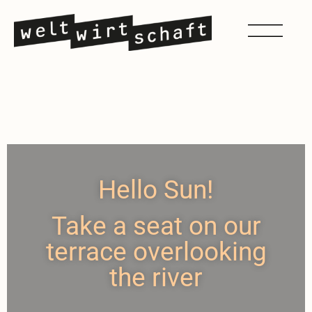
Hello Sun!
Take a seat on our
terrace overlooking
the river