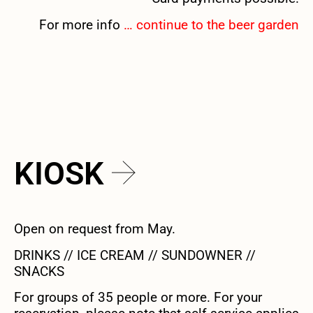
For more info
… continue to the beer garden
KIOSK
Open on request from May.
DRINKS // ICE CREAM // SUNDOWNER //
SNACKS
For groups of 35 people or more. For your