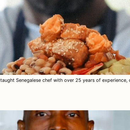
-taught Senegalese chef with over 25 years of experience, 