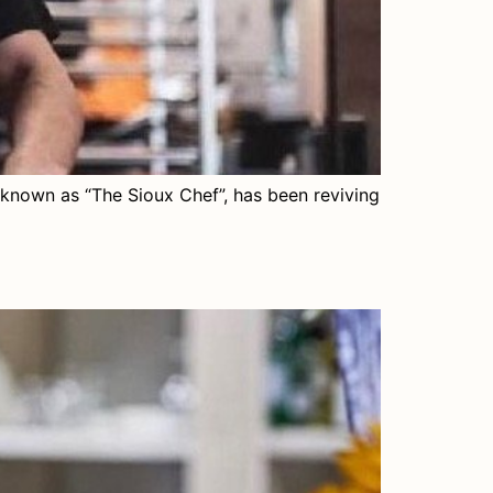
known as “The Sioux Chef”, has been reviving