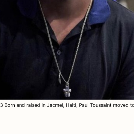
 Born and raised in Jacmel, Haiti, Paul Toussaint moved to