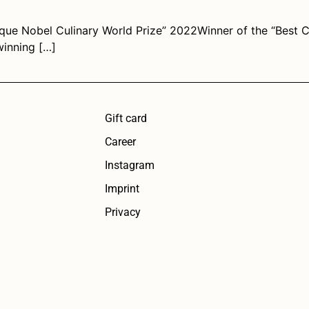
que Nobel Culinary World Prize” 2022Winner of the “Best 
winning […]
Gift card
Career
Instagram
Imprint
Privacy