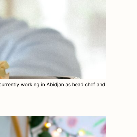
currently working in Abidjan as head chef and