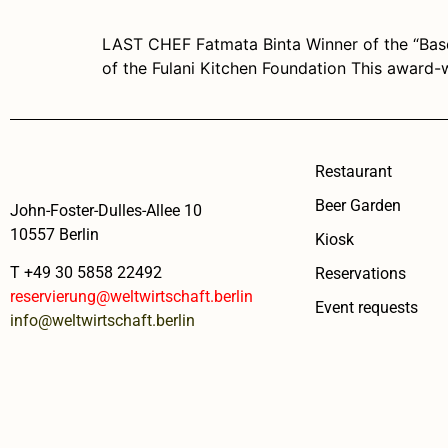
LAST CHEF Fatmata Binta Winner of the “Bas
of the Fulani Kitchen Foundation This award-
Restaurant
Beer Garden
John-Foster-Dulles-Allee 10
10557 Berlin
Kiosk
T +49 30 5858 22492
Reservations
reservierung@weltwirtschaft.berlin
Event requests
info@weltwirtschaft.berlin