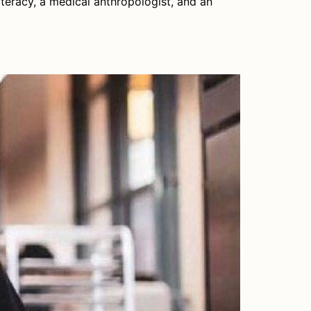
iteracy, a medical anthropologist, and an