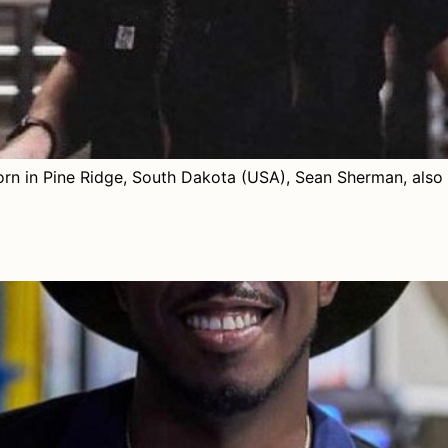
 in Pine Ridge, South Dakota (USA), Sean Sherman, also 