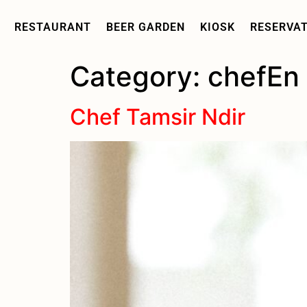
RESTAURANT
BEER GARDEN
KIOSK
RESERVA
Category:
chefEn
Chef Tamsir Ndir