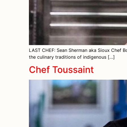
LAST CHEF: Sean Sherman aka Sioux Chef Born
the culinary traditions of indigenous […]
Chef Toussaint