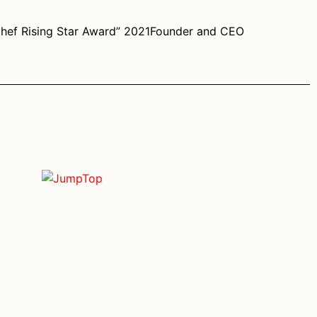
Chef Rising Star Award” 2021Founder and CEO