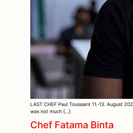
LAST CHEF Paul Toussaint 11.-13. August 2023
was not much […]
Chef Fatama Binta