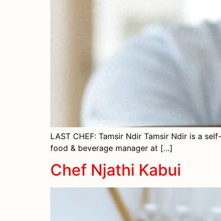
LAST CHEF: Tamsir Ndir Tamsir Ndir is a self
food & beverage manager at […]
Chef Njathi Kabui