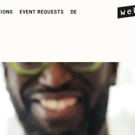
TIONS
EVENT REQUESTS
DE