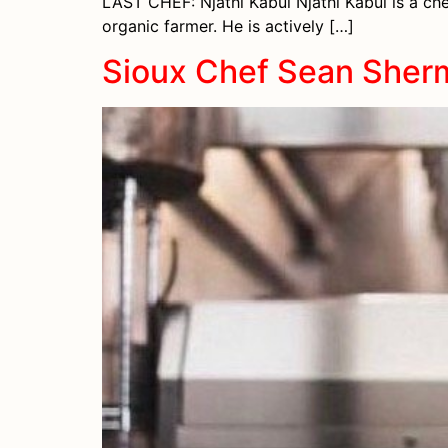
LAST CHEF: Njathi Kabui Njathi Kabui is a chef
organic farmer. He is actively […]
Sioux Chef Sean Sher