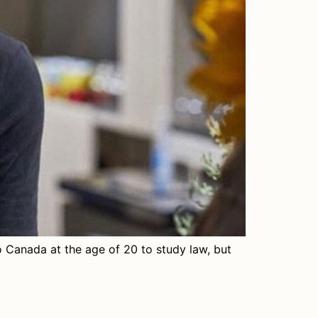
 Canada at the age of 20 to study law, but