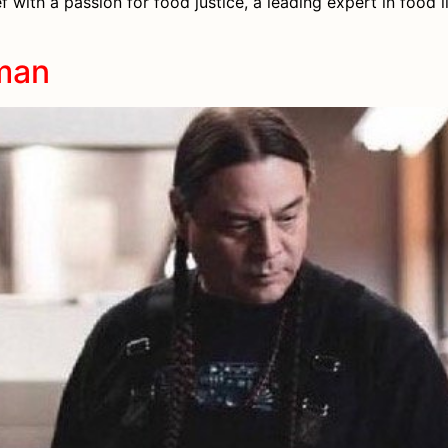
 with a passion for food justice, a leading expert in food l
man